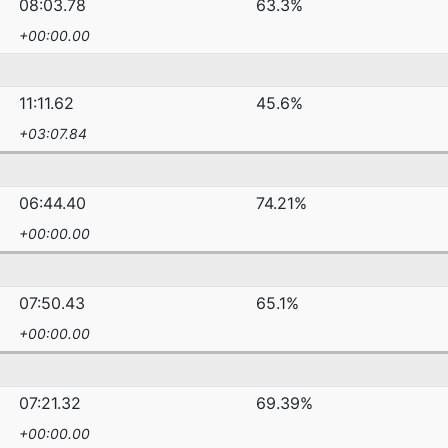
08:03.78
63.3%
+00:00.00
11:11.62
45.6%
+03:07.84
06:44.40
74.21%
+00:00.00
07:50.43
65.1%
+00:00.00
07:21.32
69.39%
+00:00.00