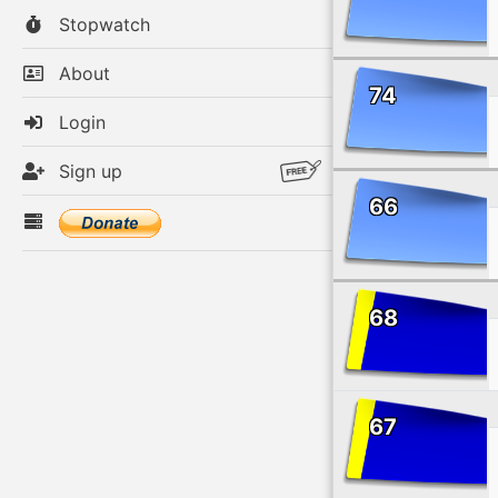
Stopwatch
About
74
Login
Sign up
66
68
67