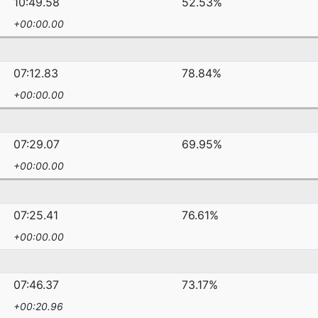
10:49.58
52.53%
+00:00.00
07:12.83
78.84%
+00:00.00
07:29.07
69.95%
+00:00.00
07:25.41
76.61%
+00:00.00
07:46.37
73.17%
+00:20.96