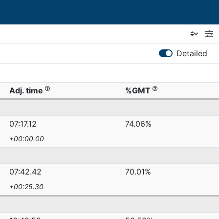
Detailed
Adj. time
%GMT
07:17.12
74.06%
+00:00.00
07:42.42
70.01%
+00:25.30