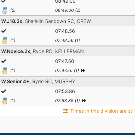
08:49.00
(2)
08:49.00 (2)
W.J18.2x,
Shanklin Sandown RC,
CREW
07:48.56
(1)
07:48.56 (1)
W.Novice.2x,
Ryde RC,
KELLERMAN
07:47.50
(1)
07:47.50 (1)
W.Senior.4+,
Ryde RC,
MURPHY
07:53.86
(1)
07:53.86 (1)
Times in this division are sti