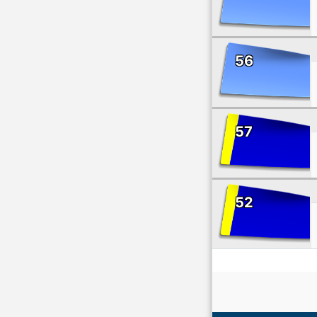
56
57
52