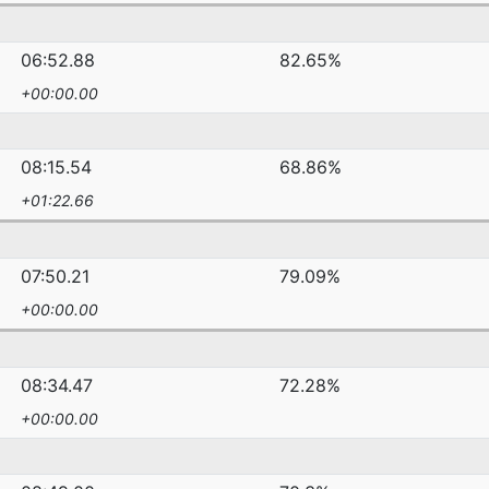
06:52.88
82.65%
+00:00.00
08:15.54
68.86%
+01:22.66
07:50.21
79.09%
+00:00.00
08:34.47
72.28%
+00:00.00