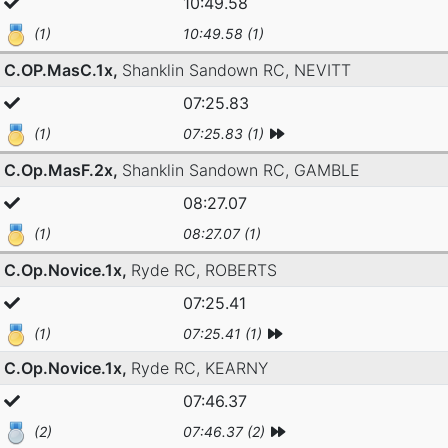
10:49.58
(1)
10:49.58 (1)
C.OP.MasC.1x,
Shanklin Sandown RC,
NEVITT
07:25.83
(1)
07:25.83 (1)
C.Op.MasF.2x,
Shanklin Sandown RC,
GAMBLE
08:27.07
(1)
08:27.07 (1)
C.Op.Novice.1x,
Ryde RC,
ROBERTS
07:25.41
(1)
07:25.41 (1)
C.Op.Novice.1x,
Ryde RC,
KEARNY
07:46.37
(2)
07:46.37 (2)