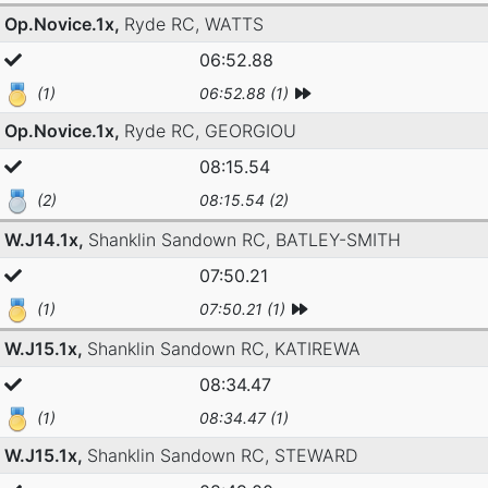
Op.Novice.1x,
Ryde RC,
WATTS
06:52.88
(1)
06:52.88 (1)
Op.Novice.1x,
Ryde RC,
GEORGIOU
08:15.54
(2)
08:15.54 (2)
W.J14.1x,
Shanklin Sandown RC,
BATLEY-SMITH
07:50.21
(1)
07:50.21 (1)
W.J15.1x,
Shanklin Sandown RC,
KATIREWA
08:34.47
(1)
08:34.47 (1)
W.J15.1x,
Shanklin Sandown RC,
STEWARD