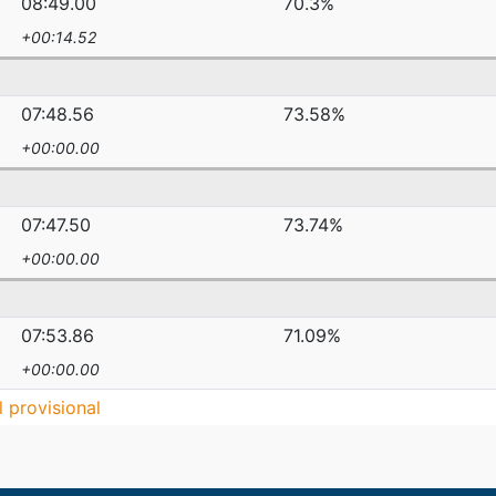
08:49.00
70.3%
+00:14.52
07:48.56
73.58%
+00:00.00
07:47.50
73.74%
+00:00.00
07:53.86
71.09%
+00:00.00
ll provisional