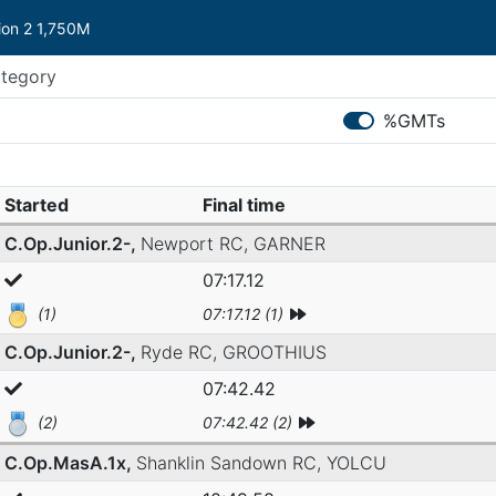
sion 2 1,750M
%GMTs
Started
Final time
C.Op.Junior.2-,
Newport RC,
GARNER
07:17.12
(1)
07:17.12 (1)
C.Op.Junior.2-,
Ryde RC,
GROOTHIUS
07:42.42
(2)
07:42.42 (2)
C.Op.MasA.1x,
Shanklin Sandown RC,
YOLCU