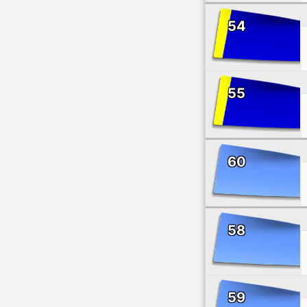
54
55
60
58
59