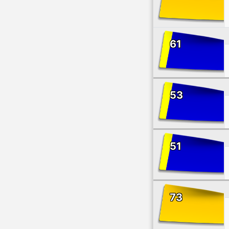
61
53
51
73