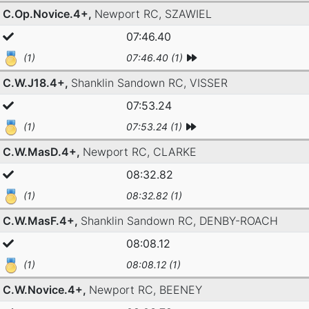
C.Op.Novice.4+,
Newport RC,
SZAWIEL
07:46.40
(1)
07:46.40 (1)
C.W.J18.4+,
Shanklin Sandown RC,
VISSER
07:53.24
(1)
07:53.24 (1)
C.W.MasD.4+,
Newport RC,
CLARKE
08:32.82
(1)
08:32.82 (1)
C.W.MasF.4+,
Shanklin Sandown RC,
DENBY-ROACH
08:08.12
(1)
08:08.12 (1)
C.W.Novice.4+,
Newport RC,
BEENEY