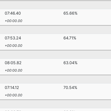
07:46.40
65.66%
+00:00.00
07:53.24
64.71%
+00:00.00
08:05.82
63.04%
+00:00.00
07:14.12
70.54%
+00:00.00