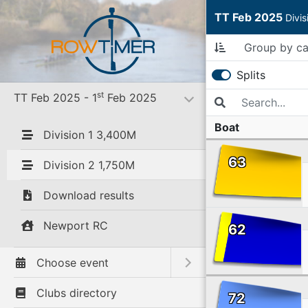
TT Feb 2025
Divi
Splits
st
TT Feb 2025 - 1
Feb 2025
Toggle submenu
Boat
Division 1 3,400M
63
Division 2 1,750M
Download results
Newport RC
62
Choose event
Toggle submenu
Clubs directory
72