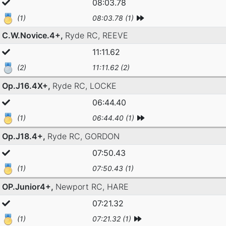
08:03.78
(1)
08:03.78 (1)
C.W.Novice.4+,
Ryde RC,
REEVE
11:11.62
(2)
11:11.62 (2)
Op.J16.4X+,
Ryde RC,
LOCKE
06:44.40
(1)
06:44.40 (1)
Op.J18.4+,
Ryde RC,
GORDON
07:50.43
(1)
07:50.43 (1)
OP.Junior4+,
Newport RC,
HARE
07:21.32
(1)
07:21.32 (1)