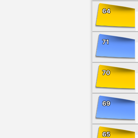
64
71
70
69
65