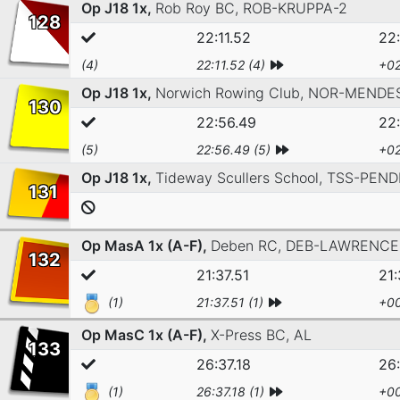
Op J18 1x,
Rob Roy BC,
ROB-KRUPPA-2
128
22:11.52
22:
(4)
22:11.52 (4)
+02
Op J18 1x,
Norwich Rowing Club,
NOR-MENDE
130
22:56.49
22
(5)
22:56.49 (5)
+02
Op J18 1x,
Tideway Scullers School,
TSS-PEND
131
Op MasA 1x (A-F),
Deben RC,
DEB-LAWRENCE
132
21:37.51
21:
(1)
21:37.51 (1)
+00
Op MasC 1x (A-F),
X-Press BC,
AL
133
26:37.18
26:
(1)
26:37.18 (1)
+00