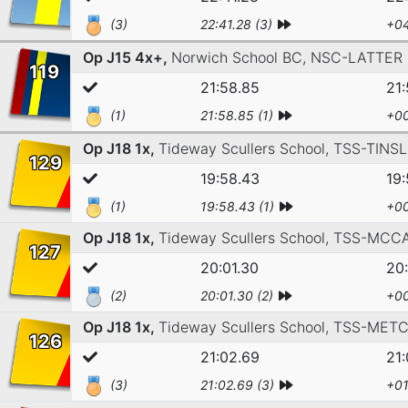
(3)
22:41.28 (3)
+04
Op J15 4x+,
Norwich School BC,
NSC-LATTER
119
21:58.85
21
(1)
21:58.85 (1)
+00
Op J18 1x,
Tideway Scullers School,
TSS-TINSL
129
19:58.43
19
(1)
19:58.43 (1)
+00
Op J18 1x,
Tideway Scullers School,
TSS-MCC
127
20:01.30
20:
(2)
20:01.30 (2)
+00
Op J18 1x,
Tideway Scullers School,
TSS-METC
126
21:02.69
21
(3)
21:02.69 (3)
+01