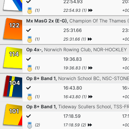
22:54.93
20
(1)
22:54.93 (1)
+00
Mx MasG 2x (E-G),
Champion Of The Thames 
122
25:31.66
23:
(1)
25:31.66 (1)
+00
Op 4x-,
Norwich Rowing Club,
NOR-HOCKLEY
114
19:36.83
19:
(1)
19:36.83 (1)
+00
Op 8+ Band 1,
Norwich School BC,
NSC-STON
104
16:43.80
16
(1)
16:43.80 (1)
+00
Op 8+ Band 1,
Tideway Scullers School,
TSS-F
101
17:18.59
17:
(2)
17:18.59 (2)
+00