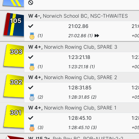
W 4-,
Norwich School BC,
NSC-THWAITES
105
21:02.86
21
(1)
21:02.86 (1)
+00
W 4+,
Norwich Rowing Club,
SPARE 3
303
1:23:21.18
1:2
(1)
1:23:21.18 (1)
+00
W 4+,
Norwich Rowing Club,
SPARE 2
302
1:28:31.85
1:2
(2)
1:28:31.85 (2)
+05
W 4+,
Norwich Rowing Club,
SPARE 1
301
1:28:45.10
1:2
(3)
1:28:45.10 (3)
+05
W J15 2x,
Rob Roy BC,
ROB-AUSTIN-2-2