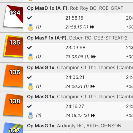
Op MasD 1x (A-F),
Rob Roy BC,
ROB-GRAF
134
21:58.15
20:
(1)
21:58.15 (1)
+00
Op MasF 1x (A-F),
Deben RC,
DEB-STREAT-2
135
23:03.98
21
(1)
23:03.98 (1)
+00
Op MasG 1x,
Champion Of The Thames (Cambr
136
24:06.21
21:
(1)
24:06.21 (1)
+00
Op MasG 1x,
Champion Of The Thames (Cambr
138
24:16.27
21:
(2)
24:16.27 (3)
+00
Op MasG 1x,
Ardingly RC,
ARD-JOHNSON
137