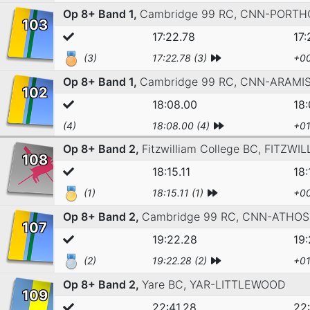
Op 8+ Band 1,
Cambridge 99 RC,
CNN-PORTH
103
17:22.78
17:
(3)
17:22.78 (3)
+00
Op 8+ Band 1,
Cambridge 99 RC,
CNN-ARAMI
102
18:08.00
18
(4)
18:08.00 (4)
+01
Op 8+ Band 2,
Fitzwilliam College BC,
FITZWIL
108
18:15.11
18:
(1)
18:15.11 (1)
+00
Op 8+ Band 2,
Cambridge 99 RC,
CNN-ATHOS
107
19:22.28
19
(2)
19:22.28 (2)
+01
Op 8+ Band 2,
Yare BC,
YAR-LITTLEWOOD
109
22:41.28
22: