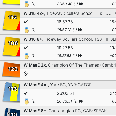
(1)
22:59.40 (1)
+00
W J18 4x-,
Tideway Scullers School,
TSS-COH
112
18:57.28
18:
(1)
18:57.28 (1)
+00
W J18 8+,
Tideway Scullers School,
TSS-TINSL
106
19:27.53
19:
(1)
19:27.53 (1)
+00
W MasE 2x,
Champion Of The Thames (Cambr
123
W MasE 4x-,
Yare BC,
YAR-CATOR
116
26:03.51
24
(1)
26:03.51 (1)
+00
W MasE 8+,
Cantabrigian RC,
CAB-SPEAK
110