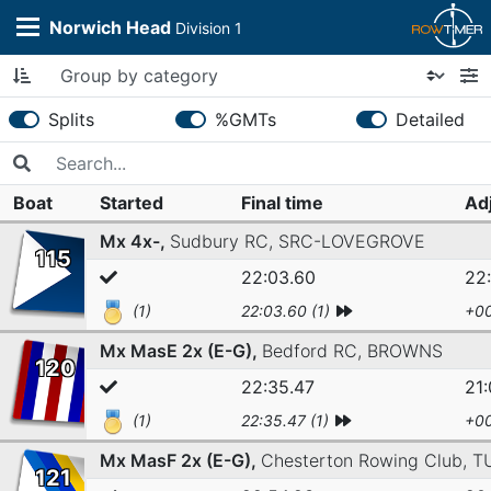
Norwich Head
Division 1
Splits
%GMTs
Detailed
Boat
Started
Final time
Ad
Mx 4x-,
Sudbury RC,
SRC-LOVEGROVE
115
22:03.60
22
(1)
22:03.60 (1)
+00
Mx MasE 2x (E-G),
Bedford RC,
BROWNS
120
22:35.47
21:
(1)
22:35.47 (1)
+00
Mx MasF 2x (E-G),
Chesterton Rowing Club,
T
121