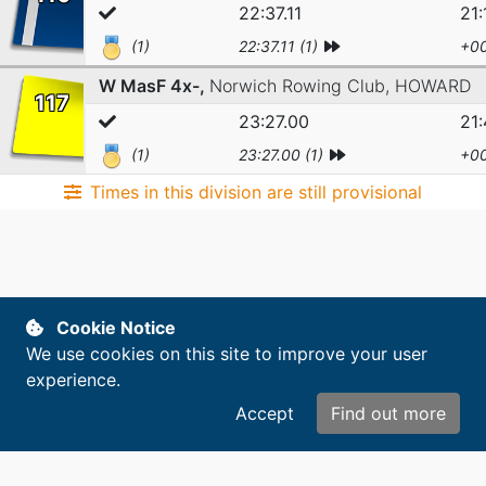
22:37.11
21:
(1)
22:37.11 (1)
+00
W MasF 4x-,
Norwich Rowing Club,
HOWARD
117
23:27.00
21
(1)
23:27.00 (1)
+00
Times in this division are still provisional
Copyright © 2014-2026. All rights reserved.
Cookie Notice