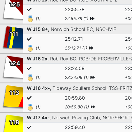
125
22:55.78
22
(1)
22:55.78 (1)
+00
W J15 8+,
Norwich School BC,
NSC-IVIE
111
25:12.71
25:
(1)
25:12.71 (1)
+00
W J16 2x,
Rob Roy BC,
ROB-DE FROBERVILLE-
124
23:24.09
23
(1)
23:24.09 (1)
+00
W J16 4x-,
Tideway Scullers School,
TSS-FRIT
113
20:59.80
20
(1)
20:59.80 (1)
+00
W J17 4x-,
Norwich Rowing Club,
NOR-SHORT
118
22:59.40
22