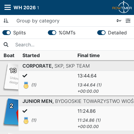
WH 2026
1
Splits
%GMTs
Detailed
Boat
Started
Final time
CORPORATE,
SKP,
SKP TEAM
13
13:44.64
(1)
13:44.64 (1)
+00:00.00
JUNIOR MEN,
BYDGOSKIE TOWARZYSTWO WIOŚ
2
11:24.86
(1)
11:24.86 (1)
+00:00.00