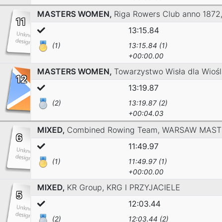
MASTERS WOMEN,
Riga Rowers Club anno 1872
11
13:15.84
(1)
13:15.84 (1)
+00:00.00
MASTERS WOMEN,
Towarzystwo Wisła dla Wiośl
12
13:19.87
(2)
13:19.87 (2)
+00:04.03
MIXED,
Combined Rowing Team,
WARSAW MAST
6
11:49.97
(1)
11:49.97 (1)
+00:00.00
MIXED,
KR Group,
KRG I PRZYJACIELE
5
12:03.44
(2)
12:03.44 (2)