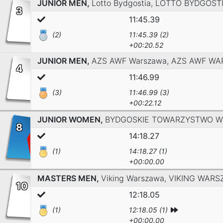
JUNIOR MEN,
Lotto Bydgostia,
LOTTO BYDGOST
3
11:45.39
(2)
11:45.39 (2)
+00:20.52
JUNIOR MEN,
AZS AWF Warszawa,
AZS AWF WA
4
11:46.99
(3)
11:46.99 (3)
+00:22.12
JUNIOR WOMEN,
BYDGOSKIE TOWARZYSTWO W
8
14:18.27
(1)
14:18.27 (1)
+00:00.00
MASTERS MEN,
Viking Warszawa,
VIKING WARS
10
12:18.05
(1)
12:18.05 (1)
+00:00.00