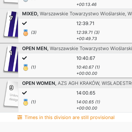
+00:13.46
MIXED,
Warszawskie Towarzystwo Wioślarskie,
W
7
12:39.71
(3)
12:39.71 (3)
+00:49.73
OPEN MEN,
Warszawskie Towarzystwo Wioślarsk
1
10:40.67
(1)
10:40.67 (1)
+00:00.00
OPEN WOMEN,
AZS AGH KRAKÓW,
WISŁADESTR
9
14:00.65
(1)
14:00.65 (1)
+00:00.00
Times in this division are still provisional