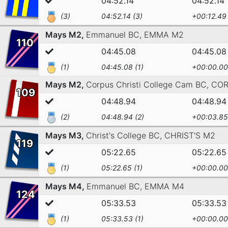
04:52.14
04:52.14
(3)
04:52.14 (3)
+00:12.49
Mays M2,
Emmanuel BC,
EMMA M2
110
04:45.08
04:45.08
(1)
04:45.08 (1)
+00:00.00
Mays M2,
Corpus Christi College Cam BC,
COR
109
04:48.94
04:48.94
(2)
04:48.94 (2)
+00:03.85
Mays M3,
Christ's College BC,
CHRIST'S M2
119
05:22.65
05:22.65
(1)
05:22.65 (1)
+00:00.00
Mays M4,
Emmanuel BC,
EMMA M4
124
05:33.53
05:33.53
(1)
05:33.53 (1)
+00:00.00