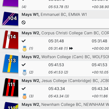
(4)
05:53.78 (5)
+00:38.90
Mays W1,
Emmanuel BC,
EMMA W1
104
Mays W2,
Corpus Christi College Cam BC,
COR
114
05:31.48
05:31.48
(1)
05:31.48 (1)
+00:00.00
Mays W2,
Wolfson College (Cam) BC,
WOLFSO
113
05:41.53
05:41.53
(2)
05:41.53 (2)
+00:10.05
Mays W2,
Jesus College (Cambridge) BC,
JCB
111
05:43.34
05:43.34
(3)
05:43.34 (3)
+00:11.86
Mays W2,
Newnham College BC,
NEWNHAM W
112