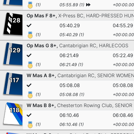
(1)
05:55.89 (1)
+00:00.00
Op Mas F 8+,
X-Press BC,
HARD-PRESSED HUN
128
05:40.29
04:55.29
(1)
05:40.29 (1)
+00:00.00
Op Mas G 8+,
Cantabrigian RC,
HARLECOGS
129
06:21.49
05:22.49
(1)
06:21.49 (1)
+00:00.00
W Mas A 8+,
Cantabrigian RC,
SENIOR WOME
117
05:08.08
05:08.08
(1)
05:08.08 (1)
+00:00.00
W Mas B 8+,
Chesterton Rowing Club,
SENIOR
118
06:10.46
06:08.46
(1)
06:10.46 (1)
+00:00.00