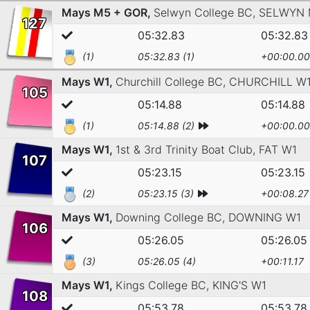
Mays M5 + GOR,
Selwyn College BC,
SELWYN 
127
05:32.83
05:32.83
(1)
05:32.83 (1)
+00:00.00
Mays W1,
Churchill College BC,
CHURCHILL W
105
05:14.88
05:14.88
(1)
05:14.88 (2)
+00:00.00
Mays W1,
1st & 3rd Trinity Boat Club,
FAT W1
107
05:23.15
05:23.15
(2)
05:23.15 (3)
+00:08.27
Mays W1,
Downing College BC,
DOWNING W1
106
05:26.05
05:26.05
(3)
05:26.05 (4)
+00:11.17
Mays W1,
Kings College BC,
KING'S W1
108
05:53.78
05:53.78