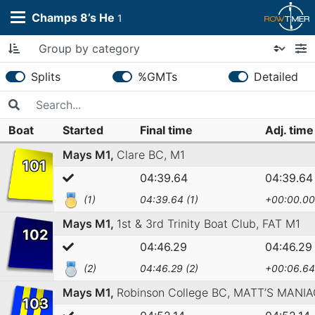
Champs 8’s He
1
Splits
%GMTs
Detailed
Boat
Started
Final time
Adj. tim
Mays M1,
Clare BC,
M1
101
04:39.64
04:39.64
(1)
04:39.64 (1)
+00:00.00
Mays M1,
1st & 3rd Trinity Boat Club,
FAT M1
102
04:46.29
04:46.29
(2)
04:46.29 (2)
+00:06.64
Mays M1,
Robinson College BC,
MATT’S MANIA
103