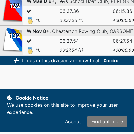
W Mas D 8+,
Leys School Boat Club,
PEREGRI
122
06:37.36
06:15.36
(1)
06:37.36 (1)
+00:00.00
W Nov 8+,
Chesterton Rowing Club,
OARSOME
132
06:27.54
06:27.54
(1)
06:27.54 (1)
+00:00.00
Times in this division are now final
Dismiss
Cookie Notice
We use cookies on this site to improve your user
experience.
Accept
Find out more
Copyright © 2014-2026. All rights reserved.