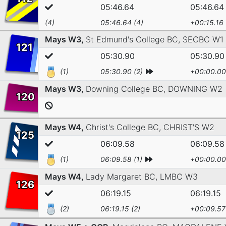
05:46.64
05:46.64
(4)
05:46.64 (4)
+00:15.16
Mays W3,
St Edmund's College BC,
SECBC W1
121
05:30.90
05:30.90
(1)
05:30.90 (2)
+00:00.00
Mays W3,
Downing College BC,
DOWNING W2
120
Mays W4,
Christ's College BC,
CHRIST'S W2
125
06:09.58
06:09.58
(1)
06:09.58 (1)
+00:00.00
Mays W4,
Lady Margaret BC,
LMBC W3
126
06:19.15
06:19.15
(2)
06:19.15 (2)
+00:09.57