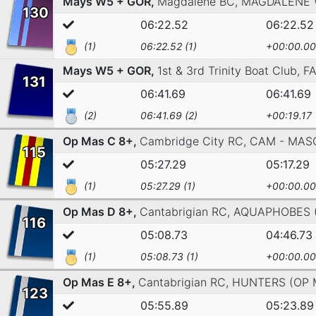
Mays W5 + GOR,
Magdalene BC,
MAGDALENE
130
06:22.52
06:22.52
(1)
06:22.52 (1)
+00:00.00
Mays W5 + GOR,
1st & 3rd Trinity Boat Club,
F
131
06:41.69
06:41.69
(2)
06:41.69 (2)
+00:19.17
Op Mas C 8+,
Cambridge City RC,
CAM - MAS
115
05:27.29
05:17.29
(1)
05:27.29 (1)
+00:00.00
Op Mas D 8+,
Cantabrigian RC,
AQUAPHOBES (
116
05:08.73
04:46.73
(1)
05:08.73 (1)
+00:00.00
Op Mas E 8+,
Cantabrigian RC,
HUNTERS (OP 
123
05:55.89
05:23.89