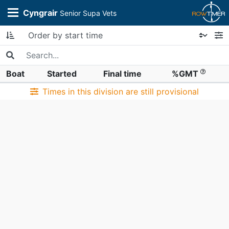
Cyngrair
Senior Supa Vets
Boat
Started
Final time
%GMT
Times in this division are still provisional