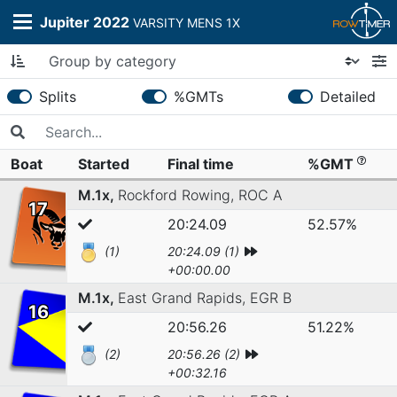
Jupiter 2022
VARSITY MENS 1X
Splits
%GMTs
Detailed
Boat
Started
Final time
%GMT
M.1x,
Rockford Rowing,
ROC A
17
20:24.09
52.57%
(1)
20:24.09 (1)
+00:00.00
M.1x,
East Grand Rapids,
EGR B
16
20:56.26
51.22%
(2)
20:56.26 (2)
+00:32.16