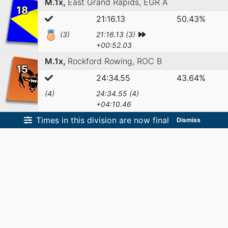
M.1x,
East Grand Rapids,
EGR A
18
21:16.13
50.43%
(3)
21:16.13 (3)
+00:52.03
M.1x,
Rockford Rowing,
ROC B
15
24:34.55
43.64%
(4)
24:34.55 (4)
+04:10.46
Times in this division are now final
Dismiss