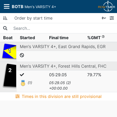
BOTB
Men's VARSITY 4+
Boat
Started
Final time
%GMT
Men's VARSITY 4+,
East Grand Rapids,
EGR
1
Men's VARSITY 4+,
Forest Hills Central,
FHC
2
05:29.05
79.77%
(1)
05:29.05 (2)
+00:00.00
Times in this division are still provisional