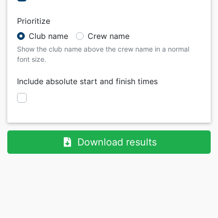
Prioritize
Club name
Crew name
Show the club name above the crew name in a normal
font size.
Include absolute start and finish times
Download results