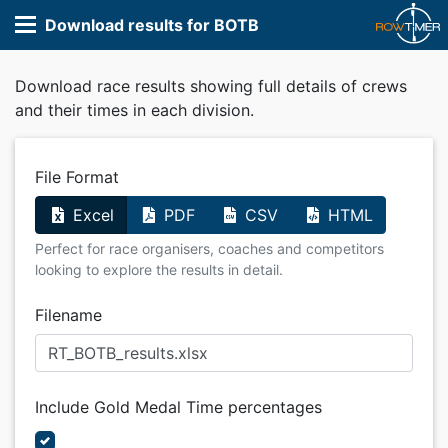
Download results for BOTB
Download race results showing full details of crews
and their times in each division.
File Format
Excel
PDF
CSV
HTML
Perfect for race organisers, coaches and competitors
looking to explore the results in detail.
Filename
Include Gold Medal Time percentages