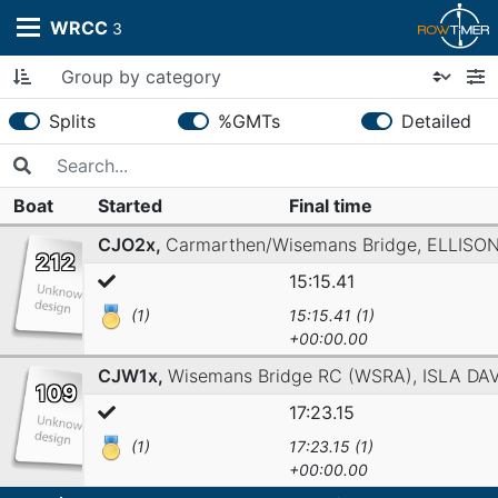
WRCC
3
Splits
%GMTs
Detailed
Boat
Started
Final time
CJO2x,
Carmarthen/Wisemans Bridge,
ELLISO
212
15:15.41
(1)
15:15.41 (1)
+00:00.00
CJW1x,
Wisemans Bridge RC (WSRA),
ISLA DA
109
17:23.15
(1)
17:23.15 (1)
+00:00.00