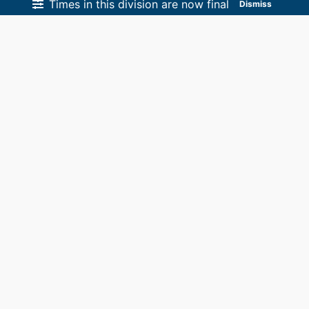
Times in this division are now final
Dismiss