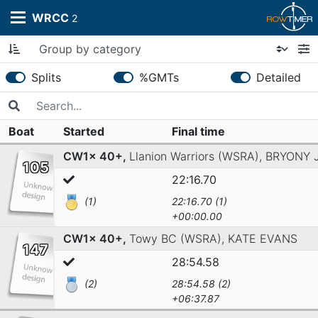
WRCC
2
Splits
%GMTs
Detailed
Boat
Started
Final time
CW1x 40+,
Llanion Warriors (WSRA),
BRYONY 
105
22:16.70
(1)
22:16.70 (1)
+00:00.00
CW1x 40+,
Towy BC (WSRA),
KATE EVANS
147
28:54.58
(2)
28:54.58 (2)
+06:37.87