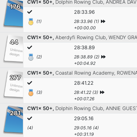
CW1x 50+,
Dolphin Rowing Club,
ANDREA DAV
176
28:33.96
(1)
28:33.96 (1)
+00:00.00
CW1x 50+,
Aberdyfi Rowing Club,
WENDY GRA
44
28:38.89
(2)
28:38.89 (2)
+00:04.92
CW1x 50+,
Coastal Rowing Academy,
ROWENA
277
28:41.22
(3)
28:41.22 (3)
+00:07.26
CW1x 50+,
Dolphin Rowing Club,
ANNIE GUES
281
29:05.16
(4)
29:05.16 (4)
+00:31.19