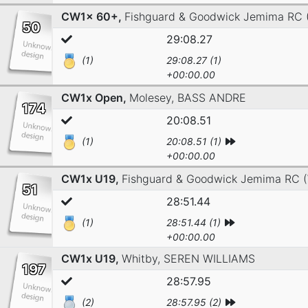
CW1x 60+,
Fishguard & Goodwick Jemima RC
50
29:08.27
(1)
29:08.27 (1)
+00:00.00
CW1x Open,
Molesey,
BASS ANDRE
174
20:08.51
(1)
20:08.51 (1)
+00:00.00
CW1x U19,
Fishguard & Goodwick Jemima RC 
51
28:51.44
(1)
28:51.44 (1)
+00:00.00
CW1x U19,
Whitby,
SEREN WILLIAMS
197
28:57.95
(2)
28:57.95 (2)