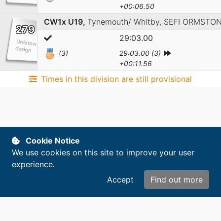
+00:06.50
CW1x U19,
Tynemouth/ Whitby,
SEFI ORMSTO
279
29:03.00
(3)
29:03.00 (3)
+00:11.56
Times in this division are still provisional
Cookie Notice
We use cookies on this site to improve your user
experience.
Accept
Find out more
Copyright © 2014-2026. All rights reserved.