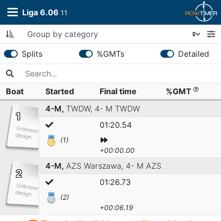
Liga 6.06
11
Splits
%GMTs
Detailed
Boat
Started
Final time
%GMT
4-M,
TWDW,
4- M TWDW
1
01:20.54
(1)
+00:00.00
4-M,
AZS Warszawa,
4- M AZS
2
01:26.73
(2)
+00:06.19