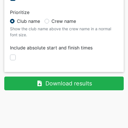
Prioritize
Club name
Crew name
Show the club name above the crew name in a normal
font size.
Include absolute start and finish times
Download results