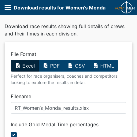
Download results for Women’s Monda
Download race results showing full details of crews
and their times in each division.
File Format
Excel
PDF
CSV
HTML
Perfect for race organisers, coaches and competitors
looking to explore the results in detail.
Filename
Include Gold Medal Time percentages