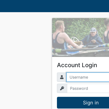
Account Login
Sign in