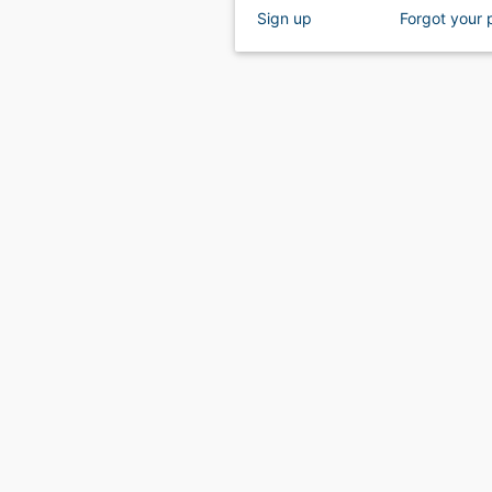
Sign up
Forgot your