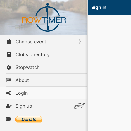
Sign in
Choose event
Toggle submenu
Clubs directory
Stopwatch
About
Login
Sign up